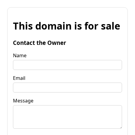
This domain is for sale
Contact the Owner
Name
Email
Message