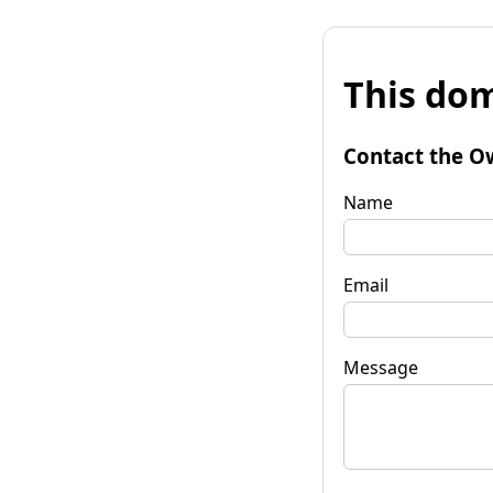
This dom
Contact the O
Name
Email
Message