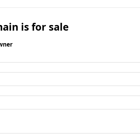
ain is for sale
wner