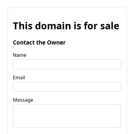
This domain is for sale
Contact the Owner
Name
Email
Message