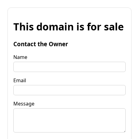
This domain is for sale
Contact the Owner
Name
Email
Message