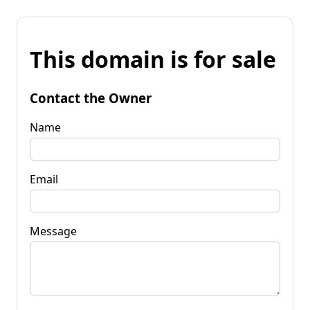
This domain is for sale
Contact the Owner
Name
Email
Message