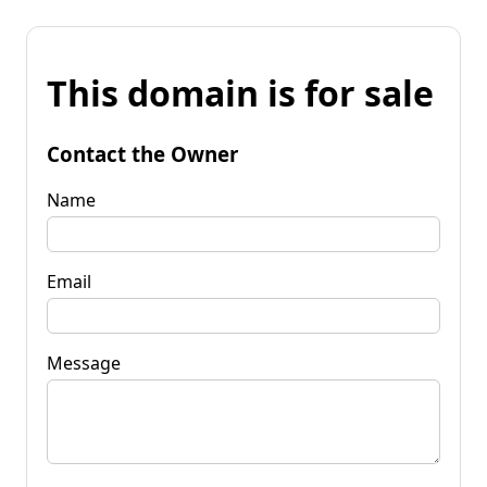
This domain is for sale
Contact the Owner
Name
Email
Message