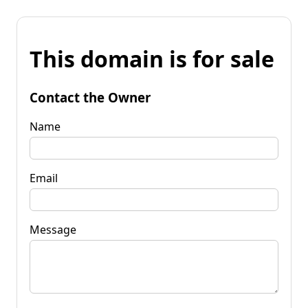
This domain is for sale
Contact the Owner
Name
Email
Message