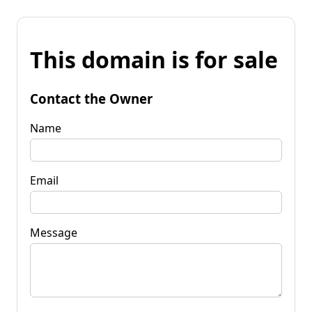
This domain is for sale
Contact the Owner
Name
Email
Message