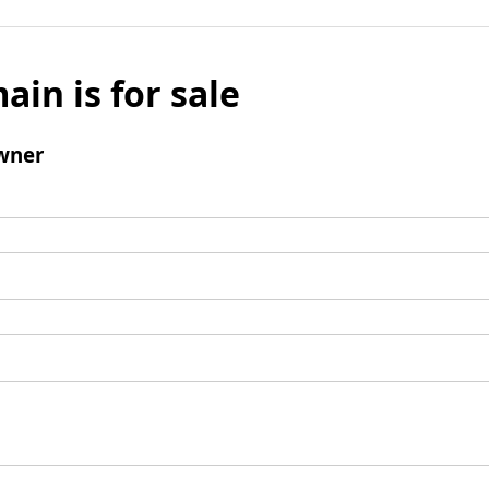
ain is for sale
wner