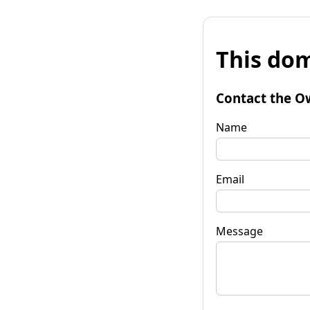
This dom
Contact the O
Name
Email
Message