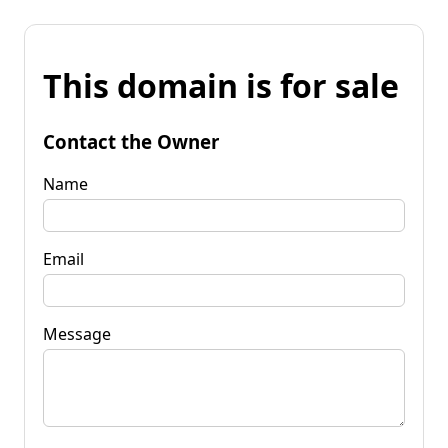
This domain is for sale
Contact the Owner
Name
Email
Message