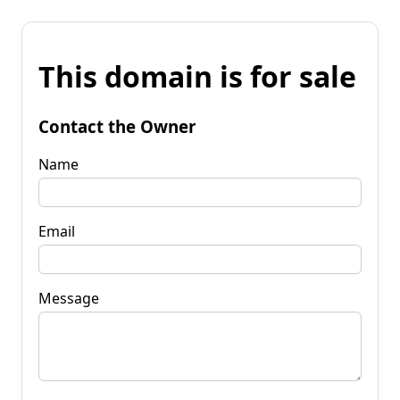
This domain is for sale
Contact the Owner
Name
Email
Message