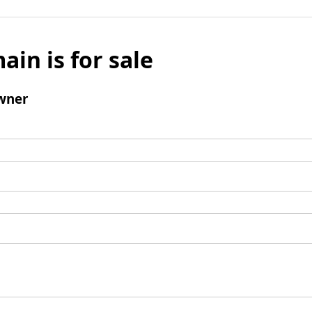
ain is for sale
wner