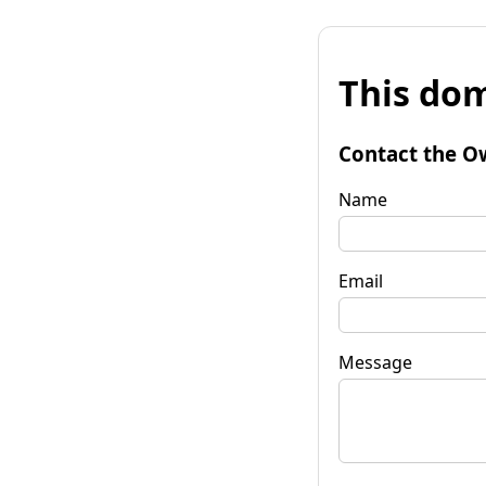
This dom
Contact the O
Name
Email
Message