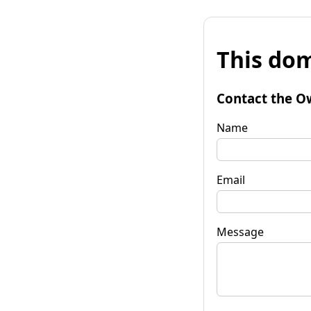
This dom
Contact the O
Name
Email
Message