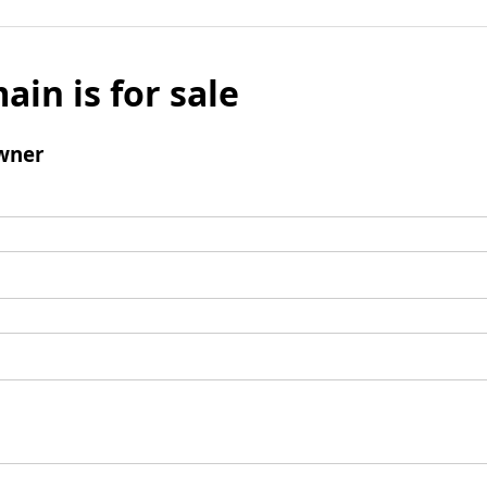
ain is for sale
wner