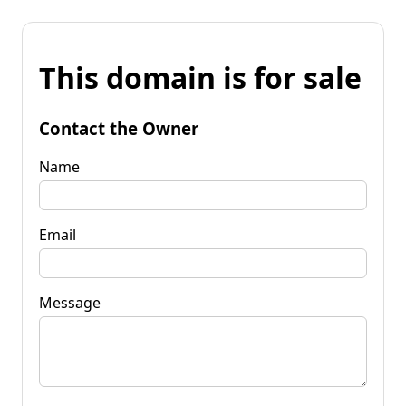
This domain is for sale
Contact the Owner
Name
Email
Message