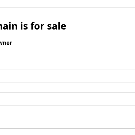
ain is for sale
wner