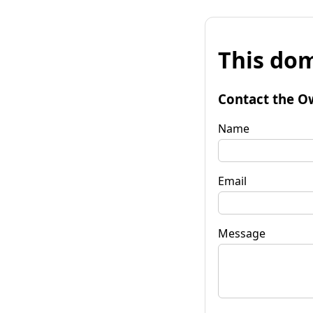
This dom
Contact the O
Name
Email
Message