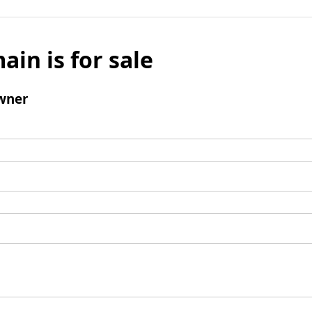
ain is for sale
wner