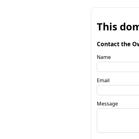
This dom
Contact the O
Name
Email
Message