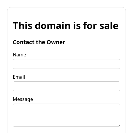
This domain is for sale
Contact the Owner
Name
Email
Message