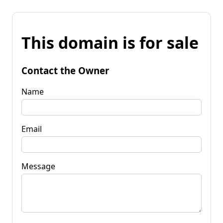
This domain is for sale
Contact the Owner
Name
Email
Message