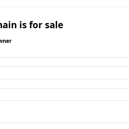
ain is for sale
wner