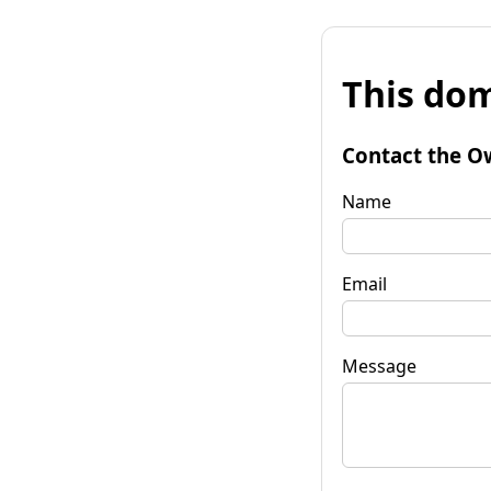
This dom
Contact the O
Name
Email
Message