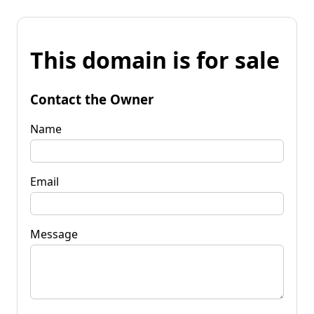
This domain is for sale
Contact the Owner
Name
Email
Message