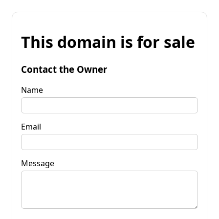
This domain is for sale
Contact the Owner
Name
Email
Message