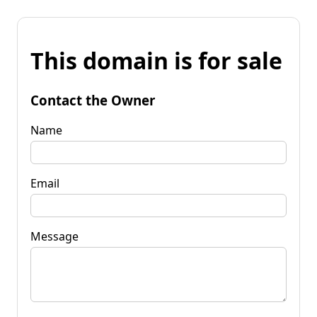
This domain is for sale
Contact the Owner
Name
Email
Message