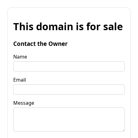
This domain is for sale
Contact the Owner
Name
Email
Message