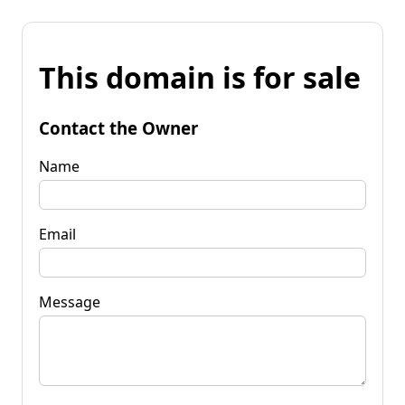
This domain is for sale
Contact the Owner
Name
Email
Message