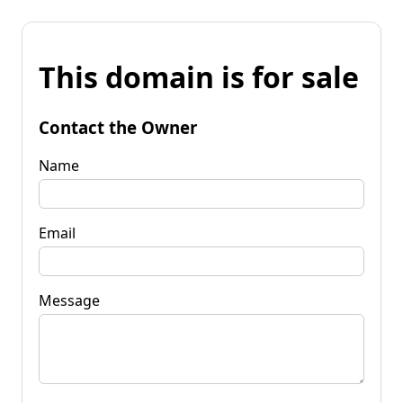
This domain is for sale
Contact the Owner
Name
Email
Message