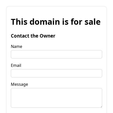
This domain is for sale
Contact the Owner
Name
Email
Message