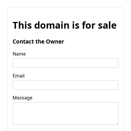
This domain is for sale
Contact the Owner
Name
Email
Message