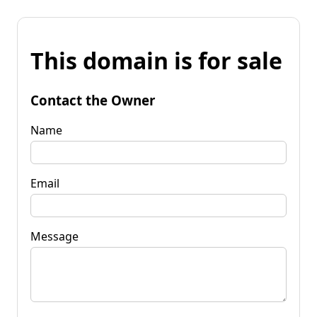
This domain is for sale
Contact the Owner
Name
Email
Message