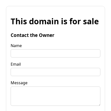
This domain is for sale
Contact the Owner
Name
Email
Message