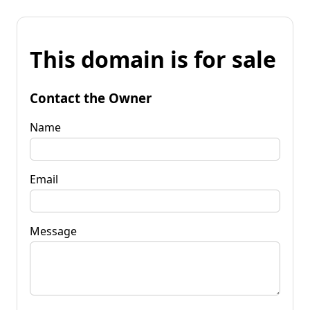
This domain is for sale
Contact the Owner
Name
Email
Message