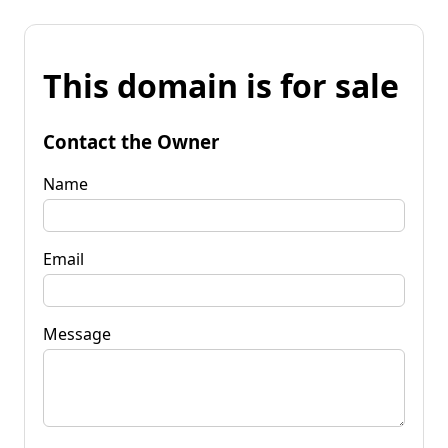
This domain is for sale
Contact the Owner
Name
Email
Message